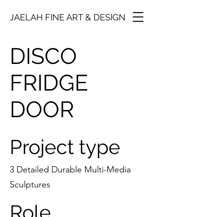
JAELAH FINE ART & DESIGN
DISCO
FRIDGE
DOOR
Project type
3 Detailed Durable Multi-Media
Sculptures
Role