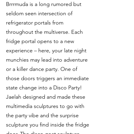
Brrrmuda is a long rumored but
seldom seen intersection of
refrigerator portals from
throughout the multiverse. Each
fridge portal opens to a new
experience – here, your late night
munchies may lead into adventure
or a killer dance party. One of
those doors triggers an immediate
state change into a Disco Party!
Jaelah designed and made these
multimedia sculptures to go with
the party vibe and the surprise
sculpture you find inside the fridge