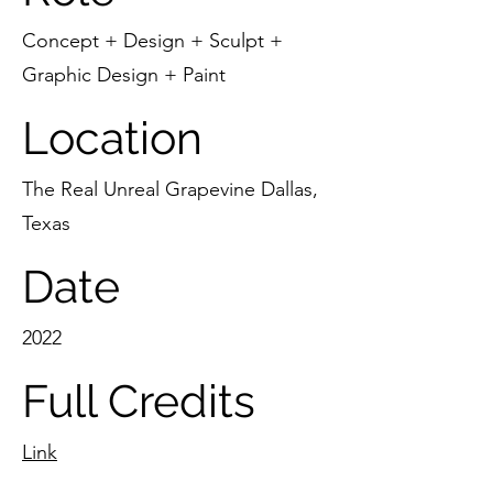
Concept + Design + Sculpt +
Graphic Design + Paint
Location
The Real Unreal Grapevine Dallas,
Texas
Date
2022
Full Credits
Link