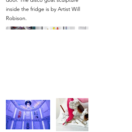
door. The disco goat sculpture
inside the fridge is by Artist Will
Robison.