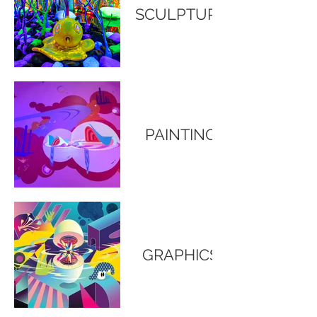
SCULPTURE
PAINTING
GRAPHICS