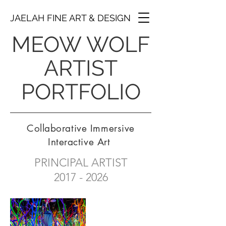
JAELAH FINE ART & DESIGN
MEOW WOLF
ARTIST
PORTFOLIO
Collaborative Immersive
Interactive Art
PRINCIPAL ARTIST
2017 - 2026