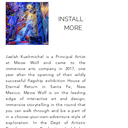
INSTALL +
MORE
Jaelah Kuehmichel is a Principal Artist
at Meow Wolf and came to the
immersive arts company in 2017, one
year after the opening of their wildly
successful flagship exhibition House of
Eternal Return in Santa Fe, New
Mexico. Meow Wolf is on the leading
edge of interactive art and design,
immersive storytelling in the round that
you can walk through and be a part of
in a choose-your-own-adventure style of
exploration. In the Dept of Artistic