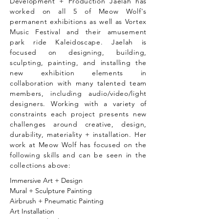
Development + Production Jaelah has
worked on all 5 of Meow Wolf's
permanent exhibitions as well as Vortex
Music Festival and their amusement
park ride Kaleidoscape. Jaelah is
focused on designing, building,
sculpting, painting, and installing the
new exhibition elements in
collaboration with many talented team
members, including audio/video/light
designers. Working with a variety of
constraints each project presents new
challenges around creative, design,
durability, materiality + installation. Her
work at Meow Wolf has focused on the
following skills and can be seen in the
collections above:
Immersive Art + Design
Mural + Sculpture Painting
Airbrush + Pneumatic Painting
Art Installation