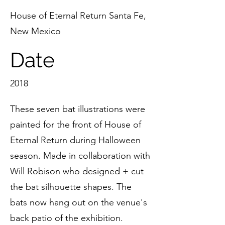
House of Eternal Return Santa Fe,
New Mexico
Date
2018
These seven bat illustrations were
painted for the front of House of
Eternal Return during Halloween
season. Made in collaboration with
Will Robison who designed + cut
the bat silhouette shapes. The
bats now hang out on the venue's
back patio of the exhibition.