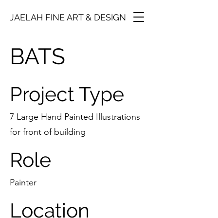
JAELAH FINE ART & DESIGN
BATS
Project Type
7 Large Hand Painted Illustrations
for front of building
Role
Painter
Location