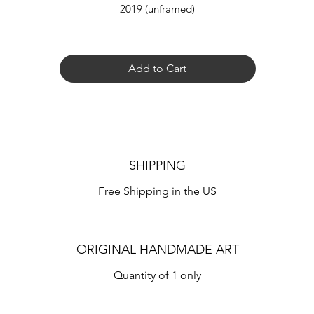
2019 (unframed)
Add to Cart
SHIPPING
Free Shipping in the US
ORIGINAL HANDMADE ART
Quantity of 1 only