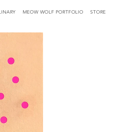
LINARY
MEOW WOLF PORTFOLIO
STORE