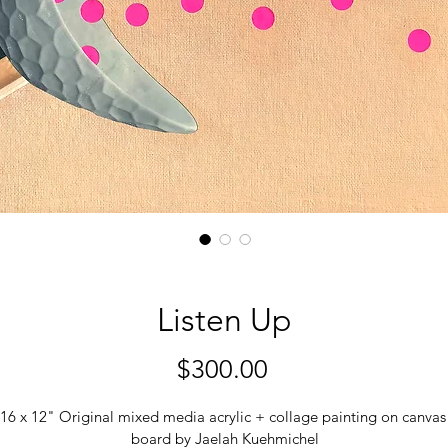
Listen Up
Price
$300.00
16 x 12" Original mixed media acrylic + collage painting on canvas
board by Jaelah Kuehmichel