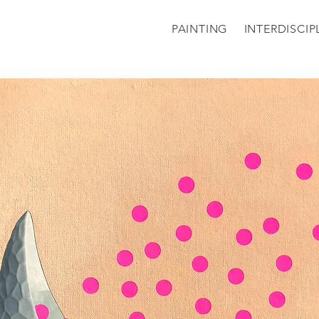
PAINTING
INTERDISCIP