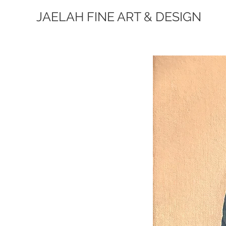
JAELAH FINE ART & DESIGN